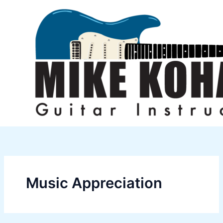
Skip
to
content
Music Appreciation