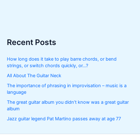
Recent Posts
How long does it take to play barre chords, or bend
strings, or switch chords quickly, or…?
All About The Guitar Neck
The importance of phrasing in improvisation – music is a
language
The great guitar album you didn’t know was a great guitar
album
Jazz guitar legend Pat Martino passes away at age 77