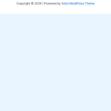
Copyright © 2026 | Powered by
Astra WordPress Theme