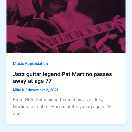
Music Appreciation
Jazz guitar legend Pat Martino passes
away at age 77
Mike K
/
November 2, 2021
From NPR: Determined to meet his jazz idols,
Martino set out for Harlem at the young age of 15
and