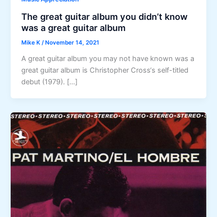
The great guitar album you didn’t know
was a great guitar album
Mike K
/
November 14, 2021
A great guitar album you may not have known was a
great guitar album is Christopher Cross‘s self-titled
debut (1979). […]