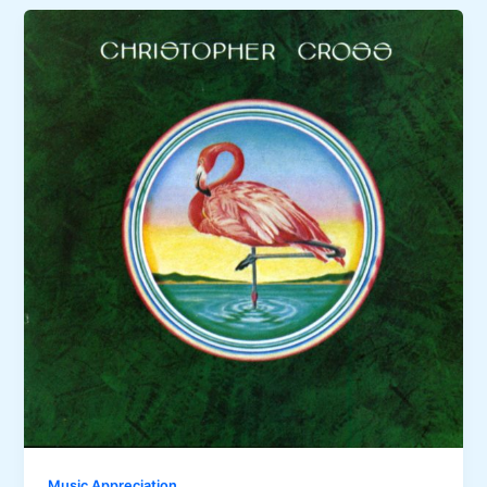
Music Appreciation