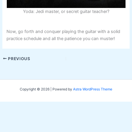
Yoda: Jedi master, or secret guitar teacher?
Now, go forth and conquer playing the guitar with a solid
practice schedule and all the patience you can muster!
PREVIOUS
Copyright © 2026 | Powered by
Astra WordPress Theme