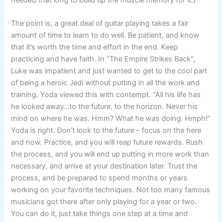
The point is, a great deal of guitar playing takes a fair
amount of time to learn to do well. Be patient, and know
that it’s worth the time and effort in the end. Keep
practicing and have faith. In “The Empire Strikes Back”,
Luke was impatient and just wanted to get to the cool part
of being a heroic Jedi without putting in all the work and
training. Yoda viewed this with contempt. “All his life has
he looked away…to the future, to the horizon. Never his
mind on where he was. Hmm? What he was doing. Hmph!”
Yoda is right. Don’t look to the future – focus on the here
and now. Practice, and you will reap future rewards. Rush
the process, and you will end up putting in more work than
necessary, and arrive at your destination later. Trust the
process, and be prepared to spend months or years
working on your favorite techniques. Not too many famous
musicians got there after only playing for a year or two.
You can do it, just take things one step at a time and