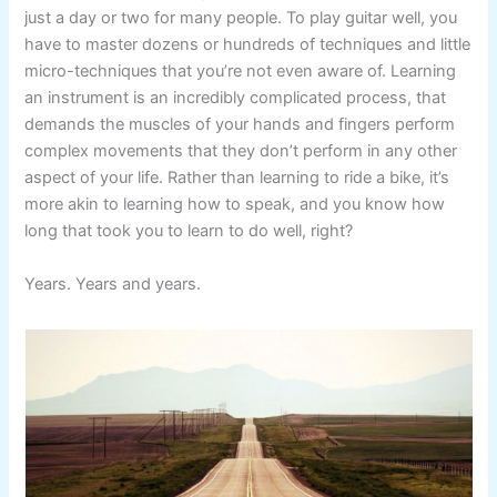
just a day or two for many people. To play guitar well, you
have to master dozens or hundreds of techniques and little
micro-techniques that you’re not even aware of. Learning
an instrument is an incredibly complicated process, that
demands the muscles of your hands and fingers perform
complex movements that they don’t perform in any other
aspect of your life. Rather than learning to ride a bike, it’s
more akin to learning how to speak, and you know how
long that took you to learn to do well, right?
Years. Years and years.