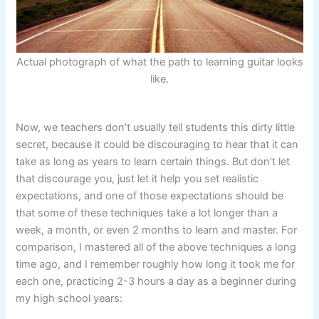
Actual photograph of what the path to learning guitar looks
like.
Now, we teachers don’t usually tell students this dirty little
secret, because it could be discouraging to hear that it can
take as long as years to learn certain things. But don’t let
that discourage you, just let it help you set realistic
expectations, and one of those expectations should be
that some of these techniques take a lot longer than a
week, a month, or even 2 months to learn and master. For
comparison, I mastered all of the above techniques a long
time ago, and I remember roughly how long it took me for
each one, practicing 2-3 hours a day as a beginner during
my high school years: