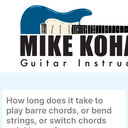
Skip
to
content
How long does it take to
play barre chords, or bend
strings, or switch chords