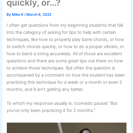
quickly, or…?
By
Mike K
/
March 6, 2022
I often get questions from my beginning students that fall
into the category of asking for tips to help with certain
techniques, like how to properly play barre chords, or how
to switch chords quickly, or how to do a proper vibrato, or
how to bend a string accurately. All of those are excellent
questions and there are some great tips out there on how
to achieve those techniques. But often the question is
accompanied by a comment on how the student has been
practicing this technique for a week or a month or even 2
months, and it isn’t getting any better.
To which my response usually is: (comedic pause) “But
you’ve only been practicing it for 2 months.”