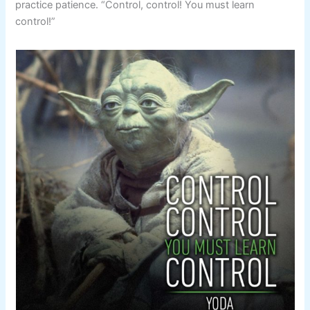
practice patience. “Control, control! You must learn
control!”