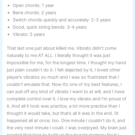
Open chords: 1 year
Barre chords: 2 years
Switch chords quickly and accurately: 2-3 years
Good, quick string bends: 3-4 years
Vibrato: 5 years
That last one just about killed me. Vibrato didn’t come
naturally to me
AT ALL
. I literally thought it was just
impossible for me, for the longest time. I thought my hand
just plain couldn’t do it. I felt dejected by it, I loved other
player’s vibratos so much and I was so frustrated that I
couldn’t emulate that. Now it’s one of my best features, I
can pull off any kind of vibrato I want to at will, and I have
complete control over it. I love my vibrato and I’m proud of
it. And all it took was practice, a lot more practice than I
thought it would take, but that’s all it was in the end. (It
happened all at once, too. One minute I couldn’t do it, and
the very next minute I could. I was overjoyed. My brain just
needed that long to build up the muscle memory for it.)