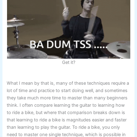
Get it?
What I mean by that is, many of these techniques require a
lot of time and practice to start doing well, and sometimes
they take much more time to master than many beginners
think. I often compare learning the guitar to learning how
to ride a bike, but where that comparison breaks down is
that learning to ride a bike is magnitudes easier and faster
than learning to play the guitar. To ride a bike, you only
need to master one single technique, which is possible in